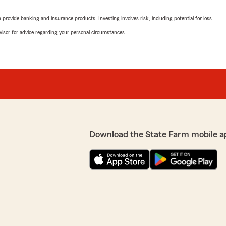
rovide banking and insurance products. Investing involves risk, including potential for loss.
advisor for advice regarding your personal circumstances.
Download the State Farm mobile a