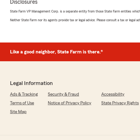
Disclosures
State Farm VP Management Corp. is a separate entity from those State Farm entities which p
Neither State Farm nor its agents provide tax or legal advice. Please consult a tax or legal 
Like a good neighbor, State Farm is there.®
Legal Information
Ads & Tracking
Security & Fraud
Accessibility
Terms of Use
Notice of Privacy Policy
State Privacy Rights
Site Map