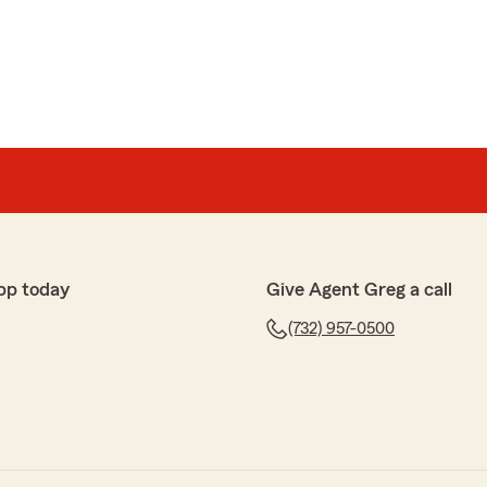
pp today
Give Agent Greg a call
(732) 957-0500