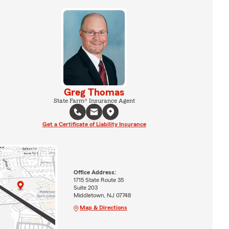
Greg Thomas
State Farm® Insurance Agent
Get a Certificate of Liability Insurance
Office Address:
1715 State Route 35
Suite 203
Middletown, NJ 07748
Map & Directions