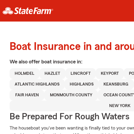
Boat Insurance in and ar
We also offer
boat
insurance in:
HOLMDEL
HAZLET
LINCROFT
KEYPORT
P
ATLANTIC HIGHLANDS
HIGHLANDS
KEANSBURG
FAIR HAVEN
MONMOUTH COUNTY
OCEAN COUNT
NEW YORK
Be Prepared For Rough Waters
The houseboat you've been wanting is finally tied to your ow