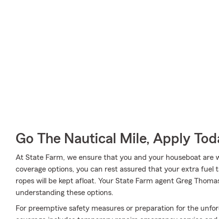
Go The Nautical Mile, Apply Tod
At State Farm, we ensure that you and your houseboat are wel
coverage options, you can rest assured that your extra fuel t
ropes will be kept afloat. Your State Farm agent Greg Thoma
understanding these options.
For preemptive safety measures or preparation for the unfor