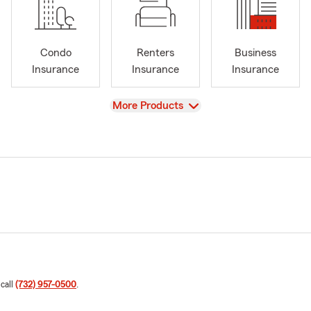
Condo
Renters
Business
Insurance
Insurance
Insurance
View
More Products
 call
(732) 957-0500
.