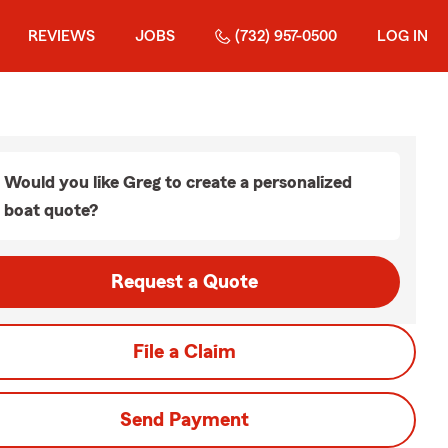
REVIEWS
JOBS
(732) 957-0500
LOG IN
Would you like Greg to create a personalized
boat quote?
Request a Quote
File a Claim
Send Payment