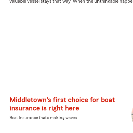
valuable vessel stays that way. When the unthinkable happens
Middletown's first choice for boat
insurance is right here
Boat insurance that's making waves