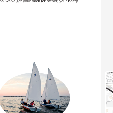
, we've got your back (or rather, your boat)!