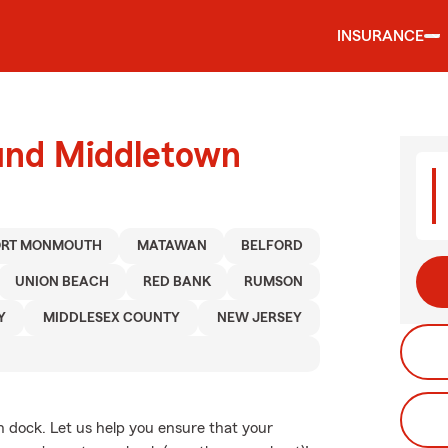
INSURANCE
ound Middletown
ORT MONMOUTH
MATAWAN
BELFORD
UNION BEACH
RED BANK
RUMSON
Y
MIDDLESEX COUNTY
NEW JERSEY
n dock. Let us help you ensure that your