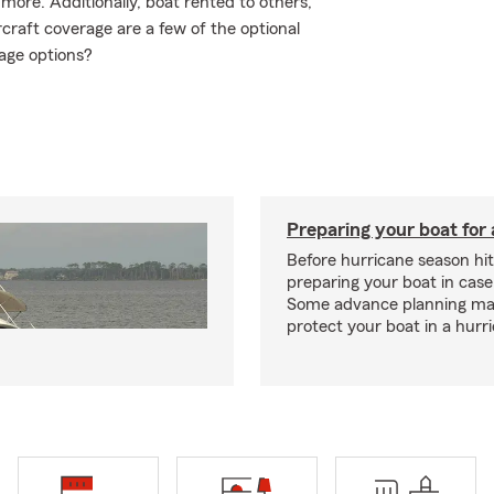
ore. Additionally, boat rented to others,
craft coverage are a few of the optional
age options?
Preparing your boat for 
Before hurricane season hit
preparing your boat in case
Some advance planning ma
protect your boat in a hurr