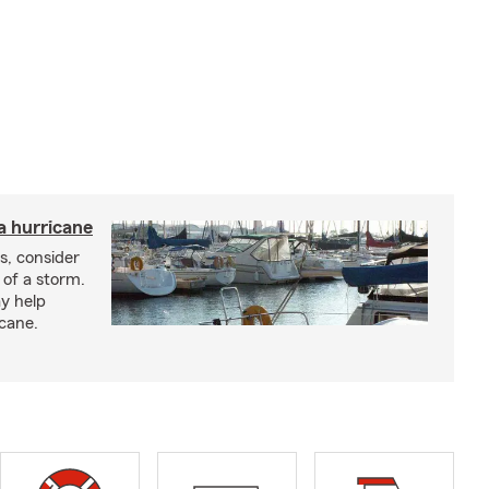
a hurricane
s, consider
 of a storm.
y help
icane.