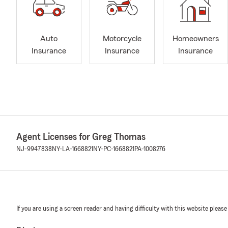
Auto
Motorcycle
Homeowners
Insurance
Insurance
Insurance
Agent Licenses for Greg Thomas
NJ-9947838
NY-LA-1668821
NY-PC-1668821
PA-1008276
If you are using a screen reader and having difficulty with this website please