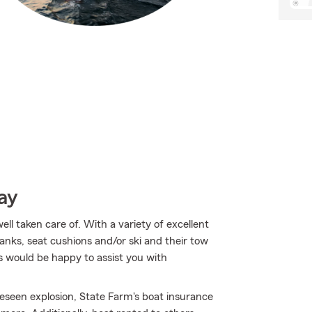
ay
l taken care of. With a variety of excellent
anks, seat cushions and/or ski and their tow
s would be happy to assist you with
eseen explosion, State Farm's boat insurance