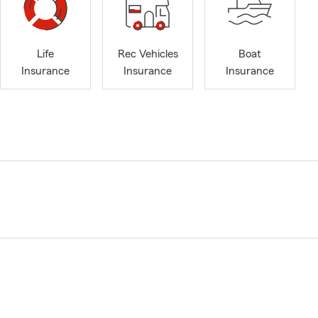
Life
Rec Vehicles
Boat
Insurance
Insurance
Insurance