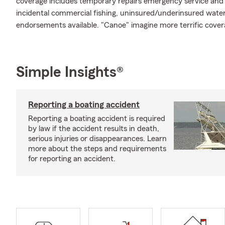
coverage includes temporary repairs emergency service and m
incidental commercial fishing, uninsured/underinsured water
endorsements available. "Canoe" imagine more terrific cover
Simple Insights®
Reporting a boating accident
Reporting a boating accident is required
by law if the accident results in death,
serious injuries or disappearances. Learn
more about the steps and requirements
for reporting an accident.