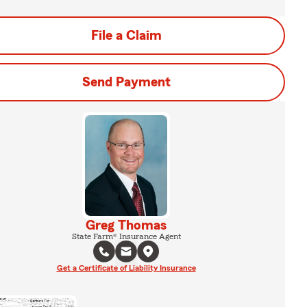
File a Claim
Send Payment
Greg Thomas
State Farm® Insurance Agent
Get a Certificate of Liability Insurance