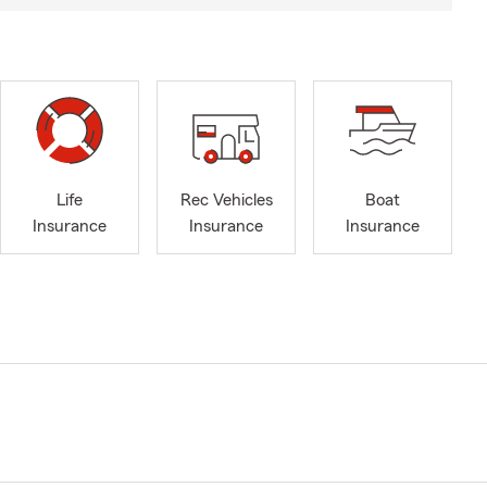
Life
Rec Vehicles
Boat
Insurance
Insurance
Insurance