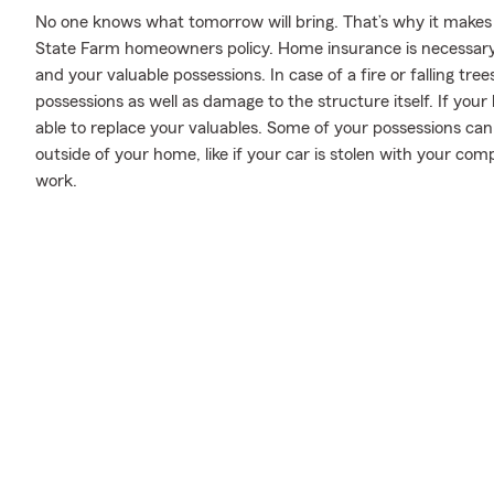
No one knows what tomorrow will bring. That’s why it makes
State Farm homeowners policy. Home insurance is necessary
and your valuable possessions. In case of a fire or falling t
possessions as well as damage to the structure itself. If you
able to replace your valuables. Some of your possessions can
outside of your home, like if your car is stolen with your comp
work.