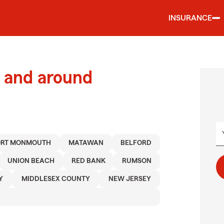
INSURANCE
 and around
ORT MONMOUTH
MATAWAN
BELFORD
UNION BEACH
RED BANK
RUMSON
Y
MIDDLESEX COUNTY
NEW JERSEY