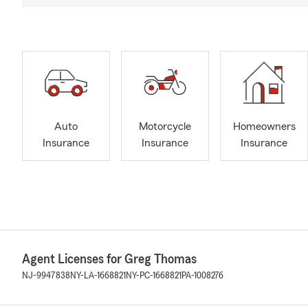
Auto
Motorcycle
Homeowners
Insurance
Insurance
Insurance
Agent Licenses for Greg Thomas
NJ-9947838
NY-LA-1668821
NY-PC-1668821
PA-1008276