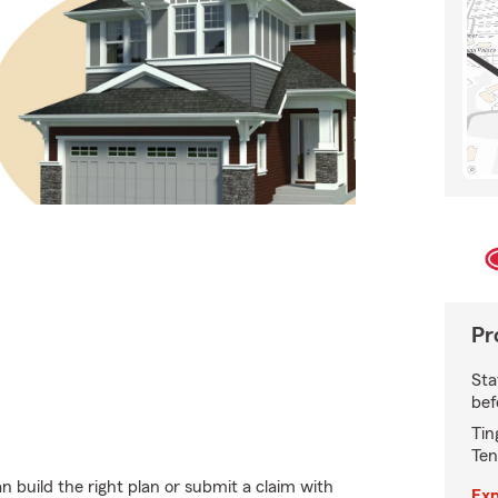
Pr
Sta
bef
Tin
Ten
 build the right plan or submit a claim with
Exp