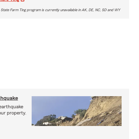
 State Farm Ting program is currently unavailable in AK, DE, NC, SD and WY
rthquake
 earthquake
our property.