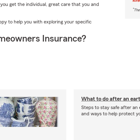
ou get the individual, great care that you and
*
The
y to help you with exploring your specific
meowners Insurance?
What to do after an ea
Steps to stay safe after an
and ways to help protect y