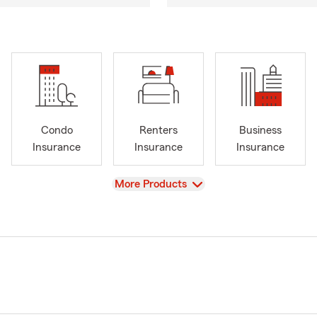
Condo
Renters
Business
Insurance
Insurance
Insurance
View
More Products