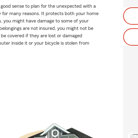
 good sense to plan for the unexpected with a
 for many reasons. It protects both your home
rees, you might have damage to some of your
r belongings are not insured, you might not be
 be covered if they are lost or damaged
uter inside it or your bicycle is stolen from