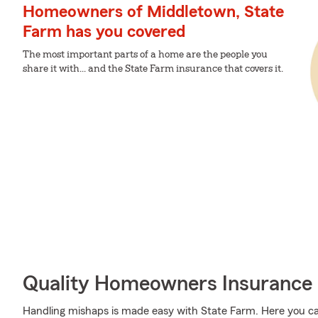
Homeowners of Middletown, State
Farm has you covered
The most important parts of a home are the people you
share it with... and the State Farm insurance that covers it.
Quality Homeowners Insurance
Handling mishaps is made easy with State Farm. Here you can