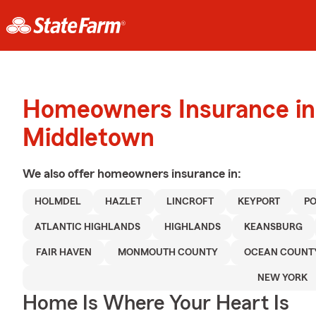
Homeowners Insurance in
Middletown
We also offer
homeowners
insurance in:
HOLMDEL
HAZLET
LINCROFT
KEYPORT
P
ATLANTIC HIGHLANDS
HIGHLANDS
KEANSBURG
FAIR HAVEN
MONMOUTH COUNTY
OCEAN COUNT
NEW YORK
Home Is Where Your Heart Is