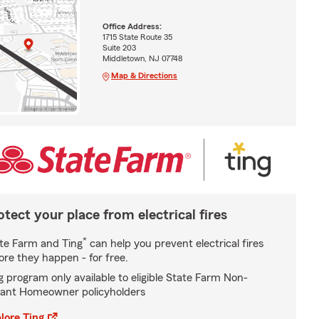
Office Address:
1715 State Route 35
Suite 203
Middletown, NJ 07748
Map & Directions
otect your place from electrical fires
*
te Farm and Ting
can help you prevent electrical fires
ore they happen - for free.
g program only available to eligible State Farm Non-
ant Homeowner policyholders
lore Ting