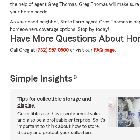
the help of agent Greg Thomas. Greg Thomas will make sure y
your home needs.
As your good neighbor, State Farm agent Greg Thomas is happ
homeowners coverage options. Stop by today!
Have More Questions About Ho
Call Greg at
(732) 957-0500
or visit our
FAQ page
.
Simple Insights®
Tips for collectible storage and
display
Collectibles can have sentimental value
and also be a profitable enterprise. So it's
important to think about how to store,
display and protect your collection.