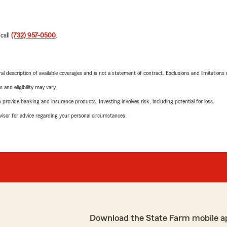
 call
(732) 957-0500
.
neral description of available coverages and is not a statement of contract. Exclusions and limitations
 and eligibility may vary.
rovide banking and insurance products. Investing involves risk, including potential for loss.
advisor for advice regarding your personal circumstances.
Download the State Farm mobile a