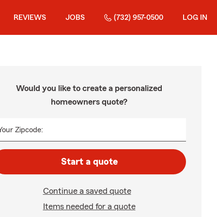
REVIEWS
JOBS
(732) 957-0500
LOG IN
Would you like to create a personalized
homeowners quote?
Your Zipcode:
Start a quote
Continue a saved quote
Items needed for a quote