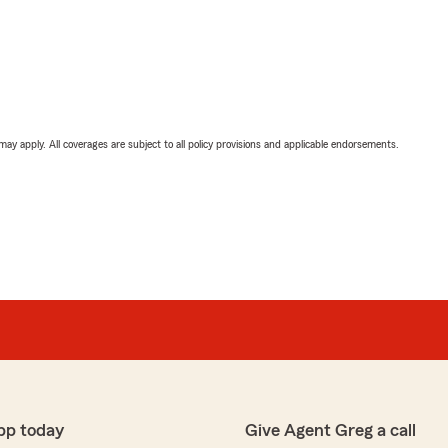
 may apply. All coverages are subject to all policy provisions and applicable endorsements.
pp today
Give Agent Greg a call