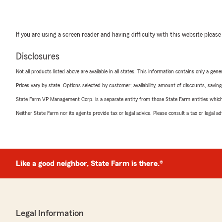
If you are using a screen reader and having difficulty with this website please
Disclosures
Not all products listed above are available in all states. This information contains only a ge
Prices vary by state. Options selected by customer; availability, amount of discounts, savings
State Farm VP Management Corp. is a separate entity from those State Farm entities which p
Neither State Farm nor its agents provide tax or legal advice. Please consult a tax or legal 
Like a good neighbor, State Farm is there.®
Legal Information