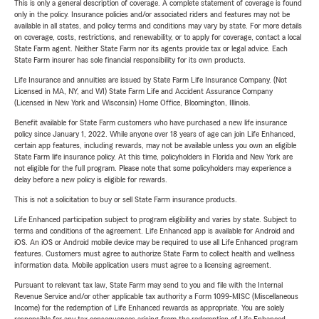
This is only a general description of coverage. A complete statement of coverage is found
only in the policy. Insurance policies and/or associated riders and features may not be
available in all states, and policy terms and conditions may vary by state. For more details
on coverage, costs, restrictions, and renewability, or to apply for coverage, contact a local
State Farm agent. Neither State Farm nor its agents provide tax or legal advice. Each
State Farm insurer has sole financial responsibility for its own products.
Life Insurance and annuities are issued by State Farm Life Insurance Company. (Not
Licensed in MA, NY, and WI) State Farm Life and Accident Assurance Company
(Licensed in New York and Wisconsin) Home Office, Bloomington, Illinois.
Benefit available for State Farm customers who have purchased a new life insurance
policy since January 1, 2022. While anyone over 18 years of age can join Life Enhanced,
certain app features, including rewards, may not be available unless you own an eligible
State Farm life insurance policy. At this time, policyholders in Florida and New York are
not eligible for the full program. Please note that some policyholders may experience a
delay before a new policy is eligible for rewards.
This is not a solicitation to buy or sell State Farm insurance products.
Life Enhanced participation subject to program eligibility and varies by state. Subject to
terms and conditions of the agreement. Life Enhanced app is available for Android and
iOS. An iOS or Android mobile device may be required to use all Life Enhanced program
features. Customers must agree to authorize State Farm to collect health and wellness
information data. Mobile application users must agree to a licensing agreement.
Pursuant to relevant tax law, State Farm may send to you and file with the Internal
Revenue Service and/or other applicable tax authority a Form 1099-MISC (Miscellaneous
Income) for the redemption of Life Enhanced rewards as appropriate. You are solely