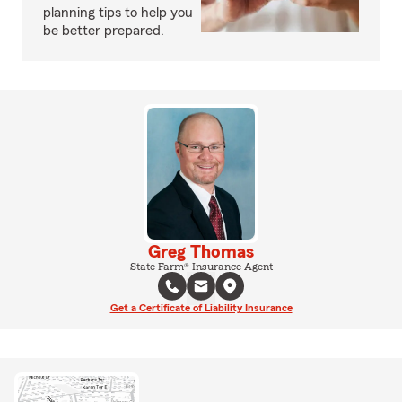
planning tips to help you
be better prepared.
Greg Thomas
State Farm® Insurance Agent
Get a Certificate of Liability Insurance