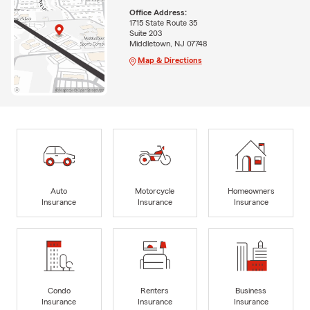
Office Address:
1715 State Route 35
Suite 203
Middletown, NJ 07748
Map & Directions
Auto
Motorcycle
Homeowners
Insurance
Insurance
Insurance
Condo
Renters
Business
Insurance
Insurance
Insurance