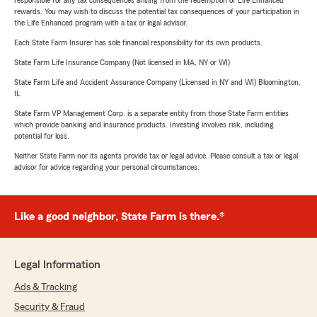
responsible for any tax consequences arising from the redemption of Life Enhanced
rewards. You may wish to discuss the potential tax consequences of your participation in
the Life Enhanced program with a tax or legal advisor.
Each State Farm Insurer has sole financial responsibility for its own products.
State Farm Life Insurance Company (Not licensed in MA, NY or WI)
State Farm Life and Accident Assurance Company (Licensed in NY and WI) Bloomington,
IL
State Farm VP Management Corp. is a separate entity from those State Farm entities
which provide banking and insurance products. Investing involves risk, including
potential for loss.
Neither State Farm nor its agents provide tax or legal advice. Please consult a tax or legal
advisor for advice regarding your personal circumstances.
Like a good neighbor, State Farm is there.®
Legal Information
Ads & Tracking
Security & Fraud