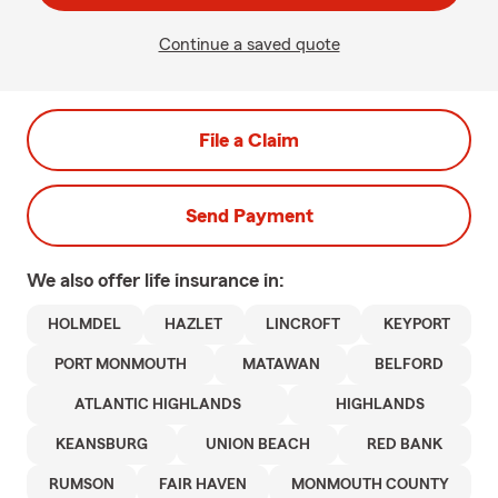
Continue a saved quote
File a Claim
Send Payment
We also offer
life
insurance in:
HOLMDEL
HAZLET
LINCROFT
KEYPORT
PORT MONMOUTH
MATAWAN
BELFORD
ATLANTIC HIGHLANDS
HIGHLANDS
KEANSBURG
UNION BEACH
RED BANK
RUMSON
FAIR HAVEN
MONMOUTH COUNTY