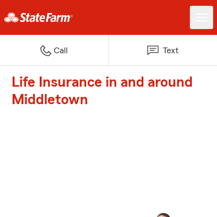
Call
Text
Life Insurance in and around
Middletown