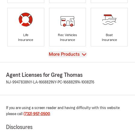
Life
Rec Vehicles
Boat
Insurance
Insurance
Insurance
View
More Products
Agent Licenses for Greg Thomas
NJ-9947838
NY-LA-1668821
NY-PC-1668821
PA-1008276
If you are using a screen reader and having difficulty with this website
please call
(732) 957-0500
.
Disclosures