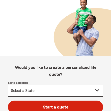
Would you like to create a personalized life
quote?
State Selection
Start a quote