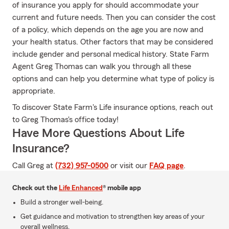
of insurance you apply for should accommodate your
current and future needs. Then you can consider the cost
of a policy, which depends on the age you are now and
your health status. Other factors that may be considered
include gender and personal medical history. State Farm
Agent Greg Thomas can walk you through all these
options and can help you determine what type of policy is
appropriate.
To discover State Farm's Life insurance options, reach out
to Greg Thomas's office today!
Have More Questions About Life
Insurance?
Call Greg at
(732) 957-0500
or visit our
FAQ page
.
Check out the
Life Enhanced
® mobile app
Build a stronger well-being.
Get guidance and motivation to strengthen key areas of your
overall wellness.