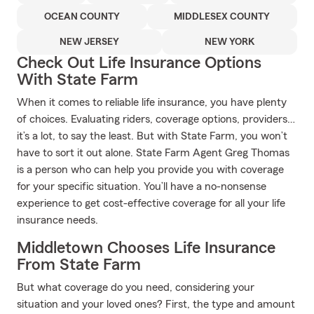
OCEAN COUNTY
MIDDLESEX COUNTY
NEW JERSEY
NEW YORK
Check Out Life Insurance Options
With State Farm
When it comes to reliable life insurance, you have plenty
of choices. Evaluating riders, coverage options, providers…
it’s a lot, to say the least. But with State Farm, you won’t
have to sort it out alone. State Farm Agent Greg Thomas
is a person who can help you provide you with coverage
for your specific situation. You’ll have a no-nonsense
experience to get cost-effective coverage for all your life
insurance needs.
Middletown Chooses Life Insurance
From State Farm
But what coverage do you need, considering your
situation and your loved ones? First, the type and amount