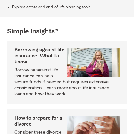
Explore estate and end-of-life planning tools.
Simple Insights®
Borrowing against life
insurance: What to
know
Borrowing against life
insurance can help
secure funds if needed but requires extensive
consideration. Learn more about life insurance
loans and how they work.
How to prepare for a
divorce
Consider these divorce